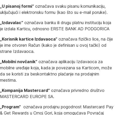
„U pisanoj formi“
označava svaku pisanu komunikaciju,
uključujući i elektronsku formu (kao što su e-mail poruke).
„Izdavalac“
označava banku ili drugu platnu instituciju koja
je izdala Karticu, odnosno ERSTE BANK AD PODGORICA
„Korisnik kartice Izdavaoca“
označava fizičko lice, na čije
je ime otvoren Račun (kako je definisan u ovoj tački) od
strane Izdavaoca.
„Mobilni novčanik“
označava aplikaciju Izdavaoca za
mobilne uređaje koja, kada je povezana sa Karticom, može
da se koristi za beskontaktno plaćanje na prodajnim
mestima.
„Kompanija Mastercard“
označava privredno društvo
MASTERCARD EUROPE SA.
„Program“
označava prodajnu pogodnost Mastercard Pay
& Get Rewards u Crnoj Gori, koja omogućava Povraćaj