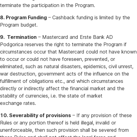
terminate the participation in the Program.
8. Program Funding
– Cashback funding is limited by the
Program budget.
9. Termination
– Mastercard and Erste Bank AD
Podgorica reserves the right to terminate the Program if
circumstances occur that Mastercard could not have known
to occur or could not have foreseen, prevented, or
eliminated, such as natural disasters, epidemics, civil unrest,
war destruction, government acts of the influence on the
fulfillment of obligations etc., and which circumstances
directly or indirectly affect the financial market and the
stability of currencies, i.e. the state of market
exchange rates.
10. Severability of provisions
– If any provision of these
Rules or any portion thereof is held illegal, invalid or
unenforceable, then such provision shall be severed from