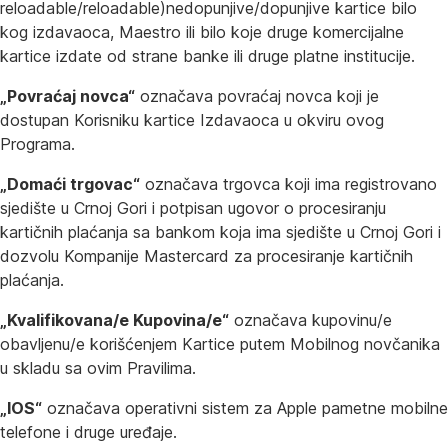
reloadable/reloadable)nedopunjive/dopunjive kartice bilo
kog izdavaoca, Maestro ili bilo koje druge komercijalne
kartice izdate od strane banke ili druge platne institucije.
„Povraćaj novca“
označava povraćaj novca koji je
dostupan Korisniku kartice Izdavaoca u okviru ovog
Programa.
„Domaći trgovac“
označava trgovca koji ima registrovano
sjedište u Crnoj Gori i potpisan ugovor o procesiranju
kartičnih plaćanja sa bankom koja ima sjedište u Crnoj Gori i
dozvolu Kompanije Mastercard za procesiranje kartičnih
plaćanja.
„Kvalifikovana/e Kupovina/e“
označava kupovinu/e
obavljenu/e korišćenjem Kartice putem Mobilnog novčanika
u skladu sa ovim Pravilima.
„IOS“
označava operativni sistem za Apple pametne mobilne
telefone i druge uređaje.