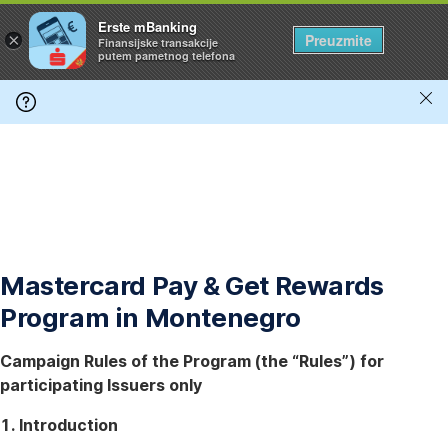
Preskoči
Erste mBanking
×
Preuzmite
Finansijske transakcije
navigaciju
putem pametnog telefona
*
Zat
ob
*
Mastercard Pay & Get Rewards
Program in Montenegro
Campaign Rules of the Program (the “Rules”) for
participating Issuers only
1. Introduction