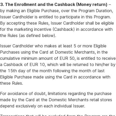
3. The Enrollment and the Cashback (Money return)
–
by making an Eligible Purchase, over the Program Duration,
Issuer Cardholder is entitled to participate in this Program.
By accepting these Rules, Issuer Cardholder shall be eligible
for the marketing incentive (Cashback) in accordance with
the Rules (as defined below).
Issuer Cardholder who makes at least 5 or more Eligible
Purchases using the Card at Domestic Merchants, in the
cumulative minimum amount of EUR 50, is entitled to receive
a Cashback of EUR 10, which will be returned to him/her by
the 15th day of the month following the month of last
Eligible Purchase made using the Card in accordance with
these Rules.
For avoidance of doubt, limitations regarding the purchase
made by the Card at the Domestic Merchants retail stores
depend exclusively on each individual Issuer.