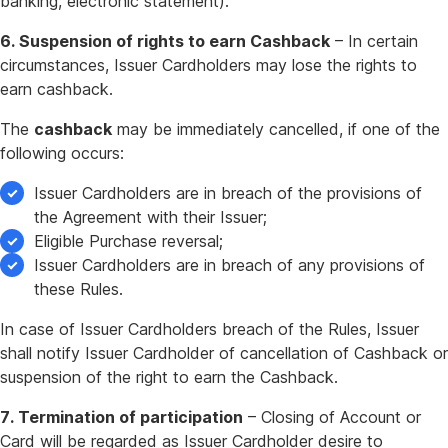
banking, electronic statement).
6. Suspension of rights to earn Cashback
– In certain
circumstances, Issuer Cardholders may lose the rights to
earn cashback.
The
cashback
may be immediately cancelled, if one of the
following occurs:
Issuer Cardholders are in breach of the provisions of
the Agreement with their Issuer;
Eligible Purchase reversal;
Issuer Cardholders are in breach of any provisions of
these Rules.
In case of Issuer Cardholders breach of the Rules, Issuer
shall notify Issuer Cardholder of cancellation of Cashback or
suspension of the right to earn the Cashback.
7. Termination of participation
– Closing of Account or
Card will be regarded as Issuer Cardholder desire to