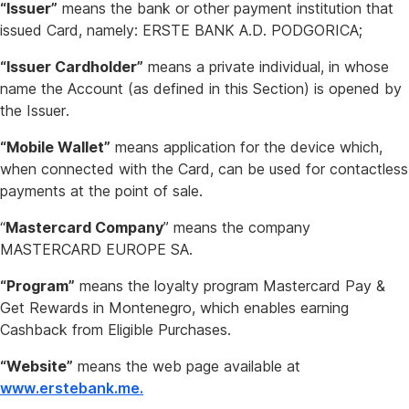
“Issuer”
means the bank or other payment institution that
issued Card, namely: ERSTE BANK A.D. PODGORICA;
“Issuer Cardholder”
means a private individual, in whose
name the Account (as defined in this Section) is opened by
the Issuer.
“Mobile Wallet”
means application for the device which,
when connected with the Card, can be used for contactless
payments at the point of sale.
“
Mastercard Company
” means the company
MASTERCARD EUROPE SA.
“Program”
means the loyalty program Mastercard Pay &
Get Rewards in Montenegro, which enables earning
Cashback from Eligible Purchases.
“Website”
means the web page available at
www.erstebank.me.