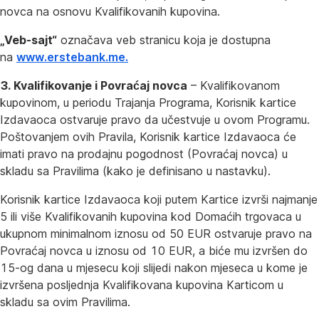
novca na osnovu Kvalifikovanih kupovina.
„Veb-sajt“
označava veb stranicu koja je dostupna
na
www.erstebank.me.
3. Kvalifikovanje i Povraćaj novca
– Kvalifikovanom
kupovinom, u periodu Trajanja Programa, Korisnik kartice
Izdavaoca ostvaruje pravo da učestvuje u ovom Programu.
Poštovanjem ovih Pravila, Korisnik kartice Izdavaoca će
imati pravo na prodajnu pogodnost (Povraćaj novca) u
skladu sa Pravilima (kako je definisano u nastavku).
Korisnik kartice Izdavaoca koji putem Kartice izvrši najmanje
5 ili više Kvalifikovanih kupovina kod Domaćih trgovaca u
ukupnom minimalnom iznosu od 50 EUR ostvaruje pravo na
Povraćaj novca u iznosu od 10 EUR, a biće mu izvršen do
15-og dana u mjesecu koji slijedi nakon mjeseca u kome je
izvršena posljednja Kvalifikovana kupovina Karticom u
skladu sa ovim Pravilima.