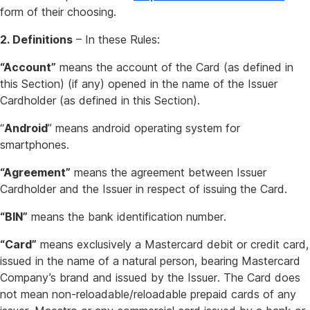
form of their choosing.
2. Definitions
– In these Rules:
“Account”
means the account of the Card (as defined in
this Section) (if any) opened in the name of the Issuer
Cardholder (as defined in this Section).
“
Android
” means android operating system for
smartphones.
“Agreement”
means the agreement between Issuer
Cardholder and the Issuer in respect of issuing the Card.
“BIN”
means the bank identification number.
“Card”
means exclusively a Mastercard debit or credit card,
issued in the name of a natural person, bearing Mastercard
Company’s brand and issued by the Issuer. The Card does
not mean non-reloadable/reloadable prepaid cards of any