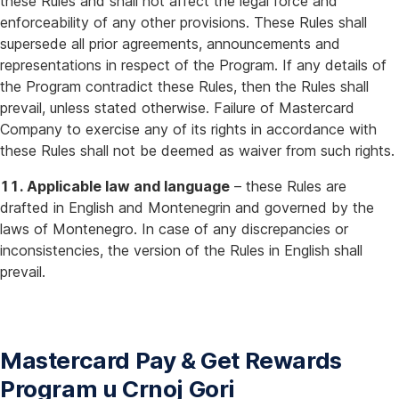
these Rules and shall not affect the legal force and
enforceability of any other provisions. These Rules shall
supersede all prior agreements, announcements and
representations in respect of the Program. If any details of
the Program contradict these Rules, then the Rules shall
prevail, unless stated otherwise. Failure of Mastercard
Company to exercise any of its rights in accordance with
these Rules shall not be deemed as waiver from such rights.
11. Applicable law and language
– these Rules are
drafted in English and Montenegrin and governed by the
laws of Montenegro. In case of any discrepancies or
inconsistencies, the version of the Rules in English shall
prevail.
Mastercard Pay & Get Rewards
Program u Crnoj Gori