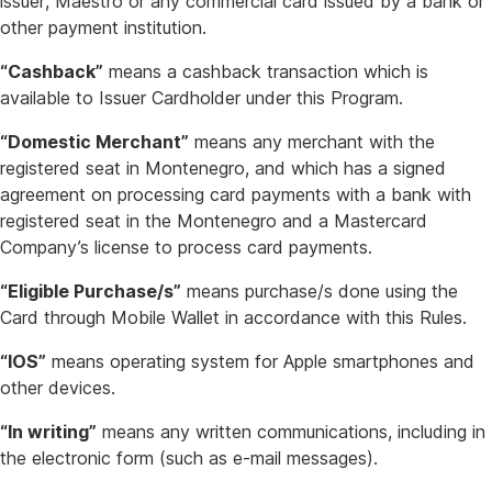
issuer, Maestro or any commercial card issued by a bank or
other payment institution.
“Cashback”
means a cashback transaction which is
available to Issuer Cardholder under this Program.
“Domestic Merchant”
means any merchant with the
registered seat in Montenegro, and which has a signed
agreement on processing card payments with a bank with
registered seat in the Montenegro and a Mastercard
Company’s license to process card payments.
“Eligible Purchase/s”
means purchase/s done using the
Card through Mobile Wallet in accordance with this Rules.
“IOS”
means operating system for Apple smartphones and
other devices.
“In writing”
means any written communications, including in
the electronic form (such as e-mail messages).