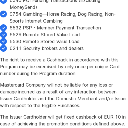
6540 POI Funding Transactions (Excluding
MoneySend)
9754 Gambling—Horse Racing, Dog Racing, Non-
Sports Internet Gambling
6532 PSP - Member Payment Transaction
6529 Remote Stored Value Load
6530 Remote Stored Value Load
6211 Security brokers and dealers
The right to receive a Cashback in accordance with this
Program may be exercised by only once per unique Card
number during the Program duration.
Mastercard Company will not be liable for any loss or
damage incurred as a result of any interaction between
Issuer Cardholder and the Domestic Merchant and/or Issuer
with respect to the Eligible Purchases.
The Issuer Cardholder will get fixed cashback of EUR 10 in
case of achieving the promotion conditions defined above.