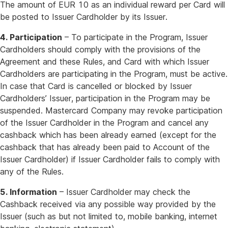
The amount of EUR 10 as an individual reward per Card will
be posted to Issuer Cardholder by its Issuer.
4. Participation
– To participate in the Program, Issuer
Cardholders should comply with the provisions of the
Agreement and these Rules, and Card with which Issuer
Cardholders are participating in the Program, must be active.
In case that Card is cancelled or blocked by Issuer
Cardholders’ Issuer, participation in the Program may be
suspended. Mastercard Company may revoke participation
of the Issuer Cardholder in the Program and cancel any
cashback which has been already earned (except for the
cashback that has already been paid to Account of the
Issuer Cardholder) if Issuer Cardholder fails to comply with
any of the Rules.
5. Information
– Issuer Cardholder may check the
Cashback received via any possible way provided by the
Issuer (such as but not limited to, mobile banking, internet