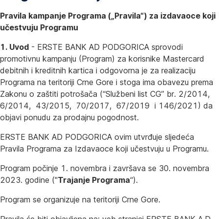
Pravila kampanje Programa („Pravila“) za izdavaoce koji
učestvuju Programu
1. Uvod
- ERSTE BANK AD PODGORICA sprovodi
promotivnu kampanju (Program) za korisnike Mastercard
debitnih i kreditnih kartica i odgovorna je za realizaciju
Programa na teritoriji Crne Gore i stoga ima obavezu prema
Zakonu o zaštiti potrošača (“Službeni list CG” br. 2/2014,
6/2014, 43/2015, 70/2017, 67/2019 i 146/2021) da
objavi ponudu za prodajnu pogodnost.
ERSTE BANK AD PODGORICA ovim utvrđuje sljedeća
Pravila Programa za Izdavaoce koji učestvuju u Programu.
Program počinje 1. novembra i završava se 30. novembra
2023. godine ("
Trajanje Programa
“).
Program se organizuje na teritoriji Crne Gore.