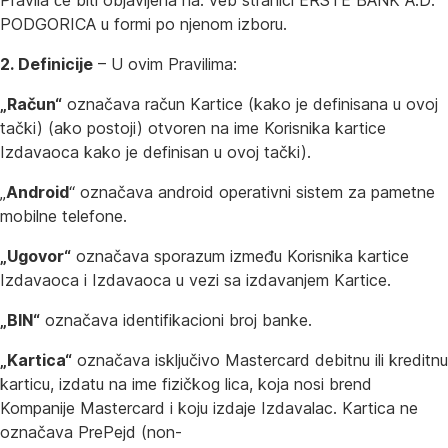
Pravila će biti objavljena na: veb stranici ERSTE BANK A.D.
PODGORICA u formi po njenom izboru.
2. Definicije
– U ovim Pravilima:
„Račun“
označava račun Kartice (kako je definisana u ovoj
tački) (ako postoji) otvoren na ime Korisnika kartice
Izdavaoca kako je definisan u ovoj tački).
„
Android
“ označava android operativni sistem za pametne
mobilne telefone.
„Ugovor“
označava sporazum između Korisnika kartice
Izdavaoca i Izdavaoca u vezi sa izdavanjem Kartice.
„BIN“
označava identifikacioni broj banke.
„Kartica“
označava isključivo Mastercard debitnu ili kreditnu
karticu, izdatu na ime fizičkog lica, koja nosi brend
Kompanije Mastercard i koju izdaje Izdavalac. Kartica ne
označava PrePejd (non-