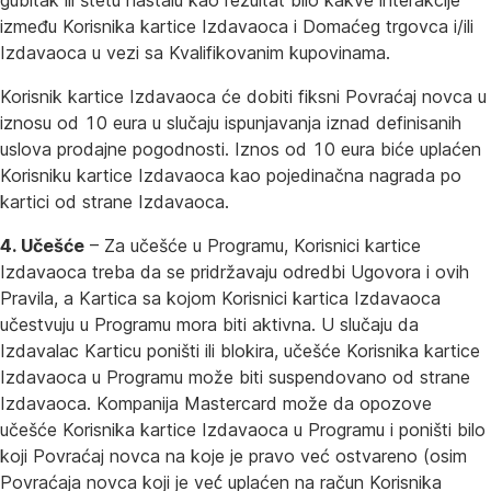
gubitak ili štetu nastalu kao rezultat bilo kakve interakcije
između Korisnika kartice Izdavaoca i Domaćeg trgovca i/ili
Izdavaoca u vezi sa Kvalifikovanim kupovinama.
Korisnik kartice Izdavaoca će dobiti fiksni Povraćaj novca u
iznosu od 10 eura u slučaju ispunjavanja iznad definisanih
uslova prodajne pogodnosti. Iznos od 10 eura biće uplaćen
Korisniku kartice Izdavaoca kao pojedinačna nagrada po
kartici od strane Izdavaoca.
4. Učešće
– Za učešće u Programu, Korisnici kartice
Izdavaoca treba da se pridržavaju odredbi Ugovora i ovih
Pravila, a Kartica sa kojom Korisnici kartica Izdavaoca
učestvuju u Programu mora biti aktivna. U slučaju da
Izdavalac Karticu poništi ili blokira, učešće Korisnika kartice
Izdavaoca u Programu može biti suspendovano od strane
Izdavaoca. Kompanija Mastercard može da opozove
učešće Korisnika kartice Izdavaoca u Programu i poništi bilo
koji Povraćaj novca na koje je pravo već ostvareno (osim
Povraćaja novca koji je već́ uplaćen na račun Korisnika