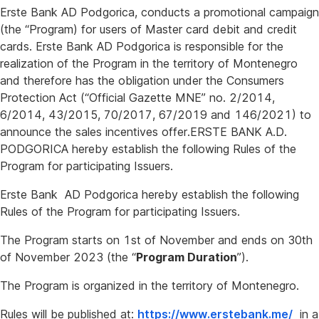
Erste Bank AD Podgorica, conducts a promotional campaign
(the “Program) for users of Master card debit and credit
cards. Erste Bank AD Podgorica is responsible for the
realization of the Program in the territory of Montenegro
and therefore has the obligation under the Consumers
Protection Act (“Official Gazette MNE” no. 2/2014,
6/2014, 43/2015, 70/2017, 67/2019 and 146/2021) to
announce the sales incentives offer.ERSTE BANK A.D.
PODGORICA hereby establish the following Rules of the
Program for participating Issuers.
Erste Bank AD Podgorica hereby establish the following
Rules of the Program for participating Issuers.
The Program starts on 1st of November and ends on 30th
of November 2023 (the “
Program Duration
”).
The Program is organized in the territory of Montenegro.
Rules will be published at:
https://www.erstebank.me/
in a