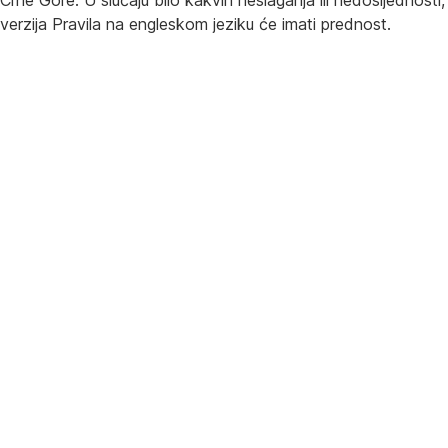
Crne Gore. U slučaju bilo kakvih neslaganja ili nedosljednosti,
verzija Pravila na engleskom jeziku će imati prednost.
Česta pitanja
Promocija beskontaktnog plaćanja mobilnim novčanicima uz
povrat novca