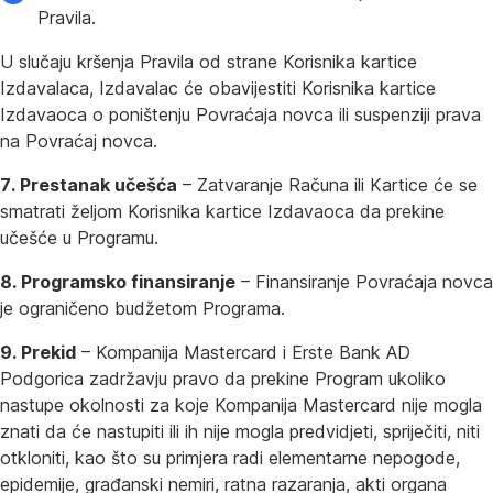
Pravila.
U slučaju kršenja Pravila od strane Korisnika kartice
Izdavalaca, Izdavalac će obavijestiti Korisnika kartice
Izdavaoca o poništenju Povraćaja novca ili suspenziji prava
na Povraćaj novca.
7. Prestanak učešća
– Zatvaranje Računa ili Kartice će se
smatrati željom Korisnika kartice Izdavaoca da prekine
učešće u Programu.
8. Programsko finansiranje
– Finansiranje Povraćaja novca
je ograničeno budžetom Programa.
9. Prekid
– Kompanija Mastercard i Erste Bank AD
Podgorica zadržavju pravo da prekine Program ukoliko
nastupe okolnosti za koje Kompanija Mastercard nije mogla
znati da će nastupiti ili ih nije mogla predvidjeti, spriječiti, niti
otkloniti, kao što su primjera radi elementarne nepogode,
epidemije, građanski nemiri, ratna razaranja, akti organa