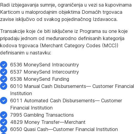
Radi izbjegavanja sumnje, ograničenja u vezi sa kupovinama
Karticom u maloprodajnim objektima Domaćih trgovaca
zavise isključivo od svakog pojedinačnog Izdavaoca.
Transakcije koje će biti isključene iz Programa su one koje
pripadaju jednom od međunarodno definisanih kategorija
kodova trgovaca (Merchant Category Codes (MCC))
definisanim u nastavku:
6536 MoneySend Intracountry
6537 MoneySend Intercountry
6538 MoneySend Funding
6010 Manual Cash Disbursements— Customer Financial
Institution
6011 Automated Cash Disbursements— Customer
Financial Institution
7995 Gambling Transactions
4829 Money Transfer—Merchant
6050 Quasi Cash—Customer Financial Institution