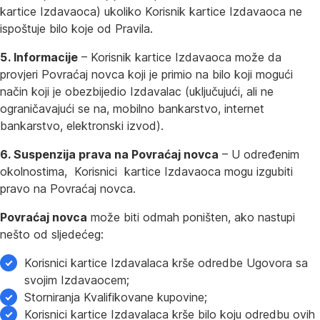
kartice Izdavaoca) ukoliko Korisnik kartice Izdavaoca ne
ispoštuje bilo koje od Pravila.
5. Informacije
– Korisnik kartice Izdavaoca može da
provjeri Povraćaj novca koji je primio na bilo koji mogući
način koji je obezbijedio Izdavalac (uključujući, ali ne
ograničavajući se na, mobilno bankarstvo, internet
bankarstvo, elektronski izvod).
6. Suspenzija prava na Povraćaj novca
– U određenim
okolnostima, Korisnici kartice Izdavaoca mogu izgubiti
pravo na Povraćaj novca.
Povraćaj novca
može biti odmah poništen, ako nastupi
nešto od sljedećeg:
Korisnici kartice Izdavalaca krše odredbe Ugovora sa
svojim Izdavaocem;
Storniranja Kvalifikovane kupovine;
Korisnici kartice Izdavalaca krše bilo koju odredbu ovih