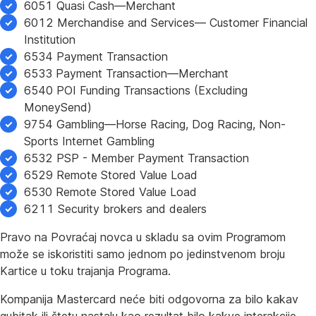
6051 Quasi Cash—Merchant
6012 Merchandise and Services— Customer Financial
Institution
6534 Payment Transaction
6533 Payment Transaction—Merchant
6540 POI Funding Transactions (Excluding
MoneySend)
9754 Gambling—Horse Racing, Dog Racing, Non-
Sports Internet Gambling
6532 PSP - Member Payment Transaction
6529 Remote Stored Value Load
6530 Remote Stored Value Load
6211 Security brokers and dealers
Pravo na Povraćaj novca u skladu sa ovim Programom
može se iskoristiti samo jednom po jedinstvenom broju
Kartice u toku trajanja Programa.
Kompanija Mastercard neće biti odgovorna za bilo kakav