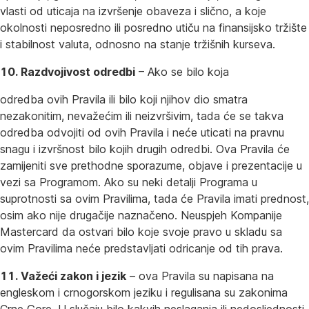
vlasti od uticaja na izvršenje obaveza i slično, a koje
okolnosti neposredno ili posredno utiču na finansijsko tržište
i stabilnost valuta, odnosno na stanje tržišnih kurseva.
10. Razdvojivost odredbi
– Ako se bilo koja
odredba ovih Pravila ili bilo koji njihov dio smatra
nezakonitim, nevažećim ili neizvršivim, tada će se takva
odredba odvojiti od ovih Pravila i neće uticati na pravnu
snagu i izvršnost bilo kojih drugih odredbi. Ova Pravila će
zamijeniti sve prethodne sporazume, objave i prezentacije u
vezi sa Programom. Ako su neki detalji Programa u
suprotnosti sa ovim Pravilima, tada će Pravila imati prednost,
osim ako nije drugačije naznačeno. Neuspjeh Kompanije
Mastercard da ostvari bilo koje svoje pravo u skladu sa
ovim Pravilima neće predstavljati odricanje od tih prava.
11. Važeći zakon i jezik
– ova Pravila su napisana na
engleskom i crnogorskom jeziku i regulisana su zakonima