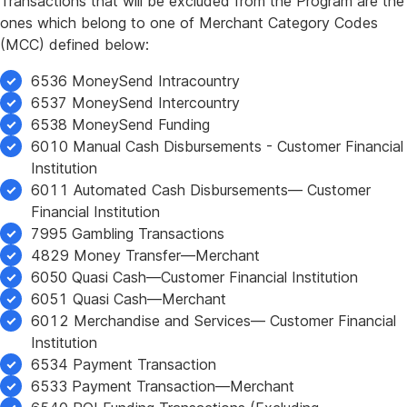
Transactions that will be excluded from the Program are the
ones which belong to one of Merchant Category Codes
(MCC) defined below:
6536 MoneySend Intracountry
6537 MoneySend Intercountry
6538 MoneySend Funding
6010 Manual Cash Disbursements - Customer Financial
Institution
6011 Automated Cash Disbursements— Customer
Financial Institution
7995 Gambling Transactions
4829 Money Transfer—Merchant
6050 Quasi Cash—Customer Financial Institution
6051 Quasi Cash—Merchant
6012 Merchandise and Services— Customer Financial
Institution
6534 Payment Transaction
6533 Payment Transaction—Merchant